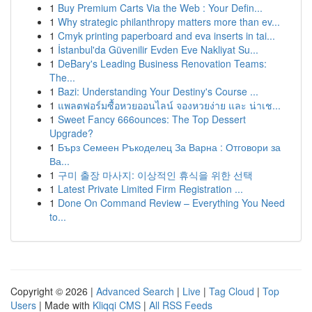
1
Buy Premium Carts Via the Web : Your Defin...
1
Why strategic philanthropy matters more than ev...
1
Cmyk printing paperboard and eva inserts in tai...
1
İstanbul'da Güvenilir Evden Eve Nakliyat Su...
1
DeBary's Leading Business Renovation Teams:
The...
1
Bazi: Understanding Your Destiny's Course ...
1
แพลตฟอร์มซื้อหวยออนไลน์ จองหวยง่าย และ น่าเช...
1
Sweet Fancy 666ounces: The Top Dessert
Upgrade?
1
Бърз Семеен Ръкоделец За Варна : Отговори за
Ва...
1
구미 출장 마사지: 이상적인 휴식을 위한 선택
1
Latest Private Limited Firm Registration ...
1
Done On Command Review – Everything You Need
to...
Copyright © 2026 |
Advanced Search
|
Live
|
Tag Cloud
|
Top
Users
| Made with
Kliqqi CMS
|
All RSS Feeds