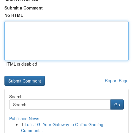
Submit a Comment
No HTML
HTML is disabled
Report Page
Search
Go
Published News
1
Let's TG: Your Gateway to Online Gaming
Communi...