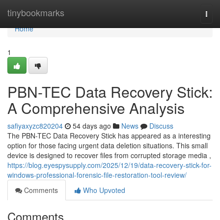
Home
tinybookmarks
Togg
navi
Home
1
PBN-TEC Data Recovery Stick:
A Comprehensive Analysis
safiyaxyzc820204
54 days ago
News
Discuss
The PBN-TEC Data Recovery Stick has appeared as a interesting
option for those facing urgent data deletion situations. This small
device is designed to recover files from corrupted storage media ,
https://blog.eyespysupply.com/2025/12/19/data-recovery-stick-for-
windows-professional-forensic-file-restoration-tool-review/
Comments
Who Upvoted
Comments