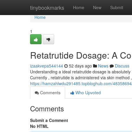
Home
tinybookmarks
Home
New
Submit
Home
1
Retatrutide Dosage: A C
izaakvepa544144
52 days ago
News
Discuss
Understanding a ideal retatrutide dosage is absolutely 
Currently , retatrutide is administered via skin method ,
https://hamzahlwdu291485.topbloghub.com/48358694/
Comments
Who Upvoted
Comments
Submit a Comment
No HTML