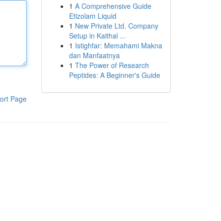
1
A Comprehensive Guide
Etizolam Liquid
1
New Private Ltd. Company
Setup in Kaithal ...
1
Istighfar: Memahami Makna
dan Manfaatnya
1
The Power of Research
Peptides: A Beginner's Guide
ort Page