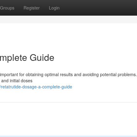
Groups
Register
Login
omplete Guide
important for obtaining optimal results and avoiding potential problems.
 and initial doses
retatrutide-dosage-a-complete-guide