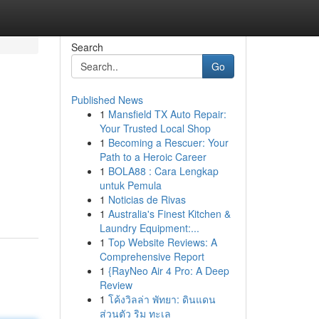
Search
Go
Published News
1
Mansfield TX Auto Repair:
Your Trusted Local Shop
1
Becoming a Rescuer: Your
Path to a Heroic Career
1
BOLA88 : Cara Lengkap
untuk Pemula
1
Noticias de Rivas
1
Australia's Finest Kitchen &
Laundry Equipment:...
1
Top Website Reviews: A
Comprehensive Report
1
{RayNeo Air 4 Pro: A Deep
Review
1
โค้งวิลล่า พัทยา: ดินแดน
ส่วนตัว ริม ทะเล