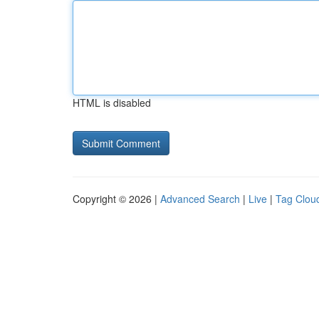
HTML is disabled
Copyright © 2026 |
Advanced Search
|
Live
|
Tag Clou