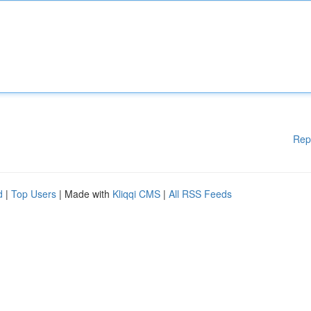
Rep
d
|
Top Users
| Made with
Kliqqi CMS
|
All RSS Feeds