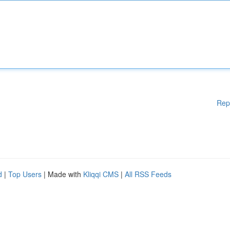
Rep
d
|
Top Users
| Made with
Kliqqi CMS
|
All RSS Feeds