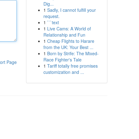
Dig...
1
Sadly, I cannot fulfill your
request.
1
```text
1
Live Cams: A World of
Relationship and Fun
1
Cheap Flights to Harare
from the UK: Your Best ...
1
Born by Strife: The Mixed-
Race Fighter's Tale
ort Page
1
Tariff totally free promises
customization and ...