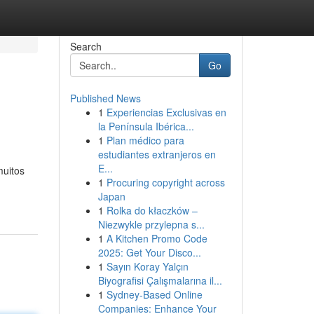
Search
Go
Published News
1
Experiencias Exclusivas en
la Península Ibérica...
1
Plan médico para
estudiantes extranjeros en
E...
muitos
1
Procuring copyright across
Japan
1
Rolka do kłaczków –
Niezwykle przylepna s...
1
A Kitchen Promo Code
2025: Get Your Disco...
1
Sayın Koray Yalçın
Biyografisi Çalışmalarına il...
1
Sydney-Based Online
Companies: Enhance Your