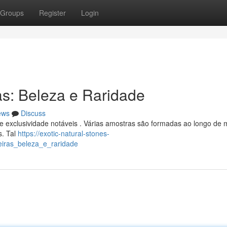
Groups
Register
Login
as: Beleza e Raridade
ews
Discuss
e exclusividade notáveis . Várias amostras são formadas ao longo de 
s. Tal
https://exotic-natural-stones-
leiras_beleza_e_raridade