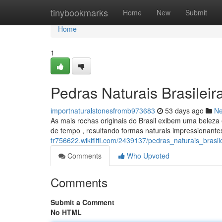
Home
tinybookmarks
Home
New
Submit
Home
1
Pedras Naturais Brasileir
importnaturalstonesfromb973683
53 days ago
N
As mais rochas originais do Brasil exibem uma beleza 
de tempo , resultando formas naturais impressionante
fr756622.wikififfi.com/2439137/pedras_naturais_brasi
Comments
Who Upvoted
Comments
Submit a Comment
No HTML