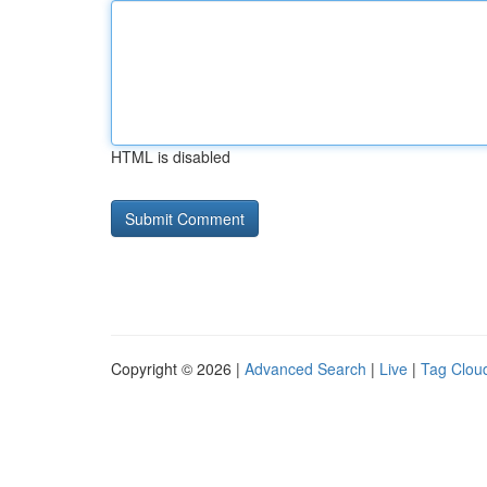
HTML is disabled
Copyright © 2026 |
Advanced Search
|
Live
|
Tag Clou