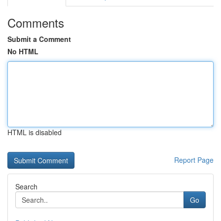
Comments
Submit a Comment
No HTML
HTML is disabled
Report Page
Search
Go