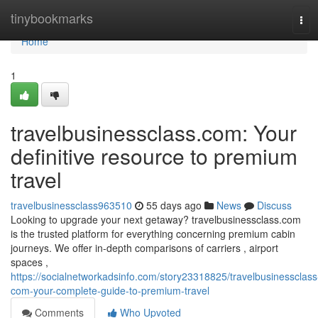
Home
tinybookmarks
Tog
navi
Home
1
travelbusinessclass.com: Your
definitive resource to premium
travel
travelbusinessclass963510
55 days ago
News
Discuss
Looking to upgrade your next getaway? travelbusinessclass.com
is the trusted platform for everything concerning premium cabin
journeys. We offer in-depth comparisons of carriers , airport
spaces ,
https://socialnetworkadsinfo.com/story23318825/travelbusinessclass
com-your-complete-guide-to-premium-travel
Comments
Who Upvoted