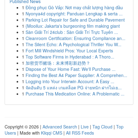
Published News
1
Đồng phục Gò Vấp: Nơi may chất lượng hàng đầu
1
Nyonya4d copyright: Panduan Lengkap & serta ...
1
Parking Lot Repair for Safe and Durable Pavement
1
{Mooilux: Jakarta's burgeoning film making giant
1
Sàn Giải Trí 24club : Sàn Giải Trí Trực Tuyến ...
1
Cleanroom Certification: Ensuring Compliance an...
1
The Silent Echo: A Psychological Thriller You W...
1
Fort Mill Windshield Pros: Your Local Experts
1
Top Software Firms in Hyderabad : A Thoro...
1
加密货币赌场：未来博彩新趋势？
1
Dispose of Your Home Fast: We'll Purchase ...
1
Finding the Best A4 Paper Supplier: A Comprehen...
1
Logging into Your Interwin Account: A Easy ...
1
จัดอันดับ 5 แหล่ง เกมสล็อต PG จ่ายหนัก ฝากไม่เย...
1
Purchase This Medication Online: A Problematic ...
Copyright © 2026 |
Advanced Search
|
Live
|
Tag Cloud
|
Top
Users
| Made with
Kliqqi CMS
|
All RSS Feeds