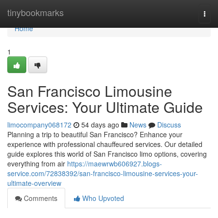
Home
tinybookmarks
Togg
navi
Home
1
San Francisco Limousine
Services: Your Ultimate Guide
limocompany068172
54 days ago
News
Discuss
Planning a trip to beautiful San Francisco? Enhance your
experience with professional chauffeured services. Our detailed
guide explores this world of San Francisco limo options, covering
everything from air
https://maewrwb606927.blogs-
service.com/72838392/san-francisco-limousine-services-your-
ultimate-overview
Comments
Who Upvoted