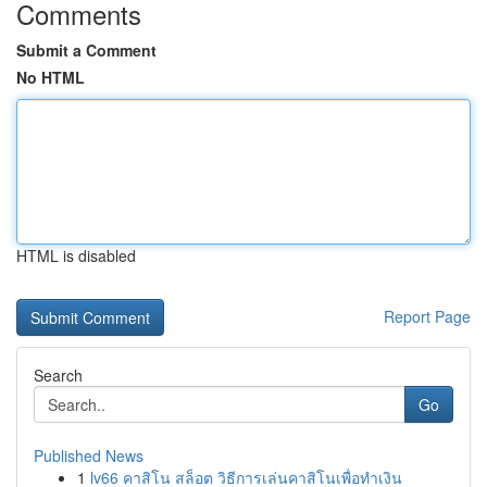
Comments
Submit a Comment
No HTML
HTML is disabled
Report Page
Search
Go
Published News
1
lv66 คาสิโน สล็อต วิธีการเล่นคาสิโนเพื่อทำเงิน