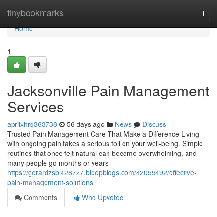
Home
tinybookmarks
Togg
navi
Home
1
Jacksonville Pain Management
Services
aprilxhrq363738
56 days ago
News
Discuss
Trusted Pain Management Care That Make a Difference Living
with ongoing pain takes a serious toll on your well-being. Simple
routines that once felt natural can become overwhelming, and
many people go months or years
https://gerardzsbl428727.bleepblogs.com/42059492/effective-
pain-management-solutions
Comments
Who Upvoted