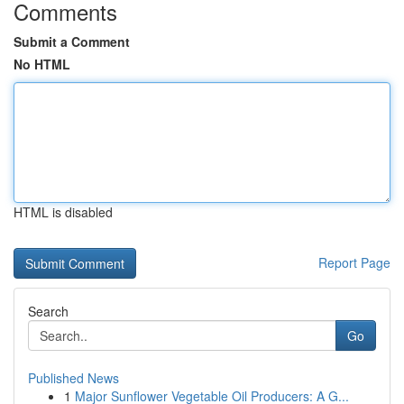
Comments
Submit a Comment
No HTML
HTML is disabled
Report Page
Search
Go
Published News
1
Major Sunflower Vegetable Oil Producers: A G...