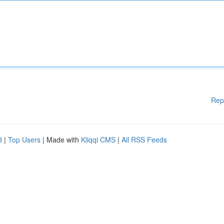
Rep
d
|
Top Users
| Made with
Kliqqi CMS
|
All RSS Feeds