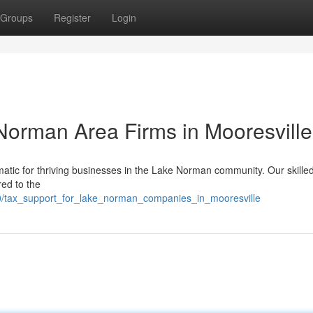
Groups
Register
Login
 Norman Area Firms in Mooresville
atic for thriving businesses in the Lake Norman community. Our skille
red to the
0/tax_support_for_lake_norman_companies_in_mooresville