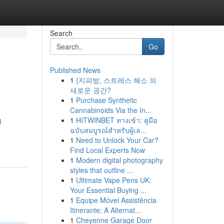
Search
Go
Published News
1
{지피방, 스트레스 해소 의
새로운 공간?
1
Purchase Synthetic
Cannabinoids Via the In...
1
HITWINBET ทางเข้า: คู่มือ
d
ฉบับสมบูรณ์สำหรับผู้เล...
1
Need to Unlock Your Car?
Find Local Experts Now
1
Modern digital photography
styles that outline ...
1
Ultimate Vape Pens UK:
Your Essential Buying ...
1
Equipe Móvel Assistência
Itinerante: A Alternat...
1
Cheyenne Garage Door