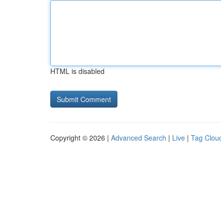
HTML is disabled
Copyright © 2026 |
Advanced Search
|
Live
|
Tag Clou