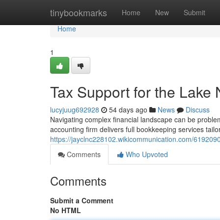
Home
tinybookmarks
Home
New
Submit
Home
1
Tax Support for the Lake
lucyjuug692928
54 days ago
News
Discuss
Navigating complex financial landscape can be problem
accounting firm delivers full bookkeeping services tailo
https://jayclnc228102.wikicommunication.com/619209
Comments
Who Upvoted
Comments
Submit a Comment
No HTML