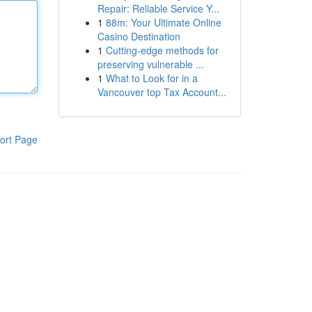
Repair: Reliable Service Y...
1
88m: Your Ultimate Online
Casino Destination
1
Cutting-edge methods for
preserving vulnerable ...
1
What to Look for in a
Vancouver top Tax Account...
ort Page