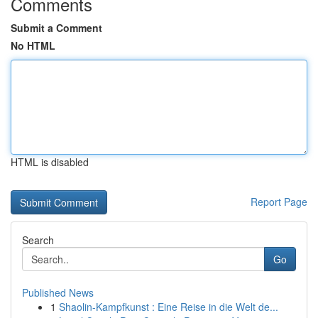
Comments
Submit a Comment
No HTML
HTML is disabled
Report Page
Search
Go
Published News
1
Shaolin-Kampfkunst : Eine Reise in die Welt de...