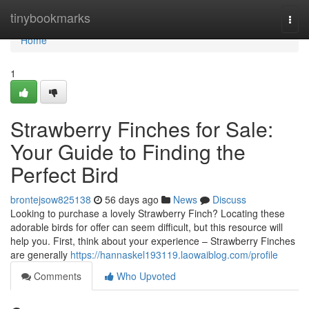
Home
tinybookmarks
Togg
navi
Home
1
Strawberry Finches for Sale:
Your Guide to Finding the
Perfect Bird
brontejsow825138
56 days ago
News
Discuss
Looking to purchase a lovely Strawberry Finch? Locating these
adorable birds for offer can seem difficult, but this resource will
help you. First, think about your experience – Strawberry Finches
are generally
https://hannaskel193119.laowaiblog.com/profile
Comments
Who Upvoted