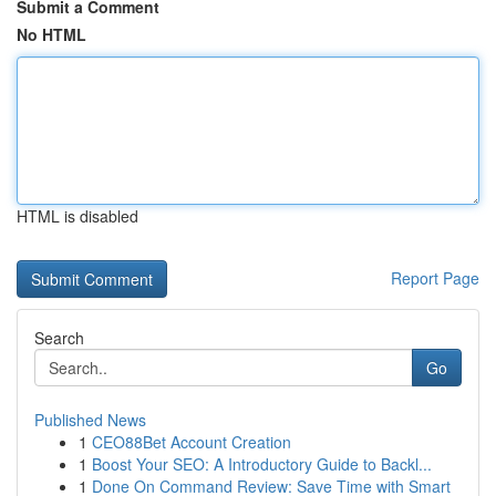
Submit a Comment
No HTML
HTML is disabled
Report Page
Search
Go
Published News
1
CEO88Bet Account Creation
1
Boost Your SEO: A Introductory Guide to Backl...
1
Done On Command Review: Save Time with Smart