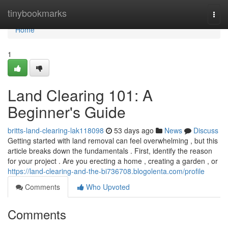
Home
tinybookmarks
Togg
navi
Home
1
Land Clearing 101: A
Beginner's Guide
britts-land-clearing-lak118098
53 days ago
News
Discuss
Getting started with land removal can feel overwhelming , but this
article breaks down the fundamentals . First, identify the reason
for your project . Are you erecting a home , creating a garden , or
https://land-clearing-and-the-bi736708.blogolenta.com/profile
Comments
Who Upvoted
Comments