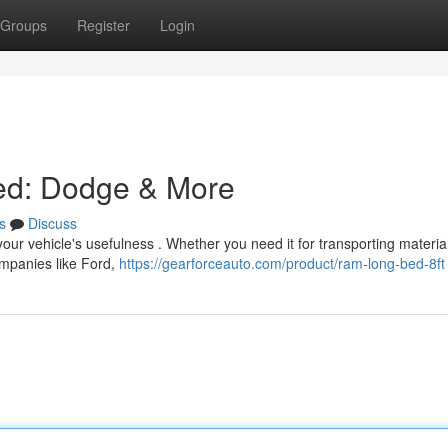
Groups
Register
Login
Bed: Dodge & More
s
Discuss
your vehicle's usefulness . Whether you need it for transporting materia
companies like Ford,
https://gearforceauto.com/product/ram-long-bed-8ft