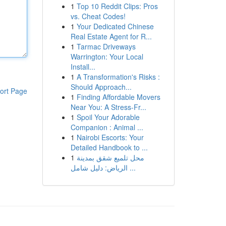
1
Top 10 Reddit Clips: Pros
vs. Cheat Codes!
1
Your Dedicated Chinese
Real Estate Agent for R...
1
Tarmac Driveways
Warrington: Your Local
Install...
1
A Transformation's Risks :
Should Approach...
ort Page
1
Finding Affordable Movers
Near You: A Stress-Fr...
1
Spoil Your Adorable
Companion : Animal ...
1
Nairobi Escorts: Your
Detailed Handbook to ...
1
محل تلميع شقق بمدينة
الرياض: دليل شامل ...