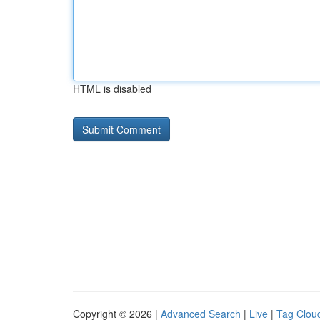
HTML is disabled
Copyright © 2026 |
Advanced Search
|
Live
|
Tag Clou