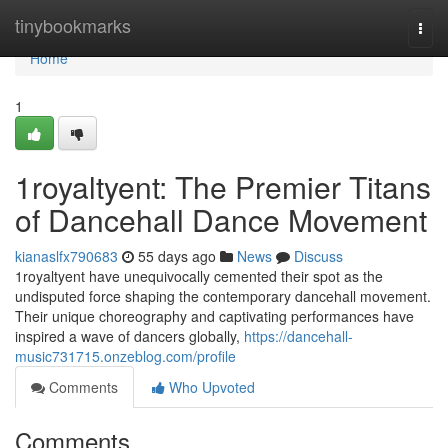
Home
tinybookmarks
Togg
navi
Home
1
1royaltyent: The Premier Titans
of Dancehall Dance Movement
kianaslfx790683
55 days ago
News
Discuss
1royaltyent have unequivocally cemented their spot as the
undisputed force shaping the contemporary dancehall movement.
Their unique choreography and captivating performances have
inspired a wave of dancers globally,
https://dancehall-
music731715.onzeblog.com/profile
Comments
Who Upvoted
Comments