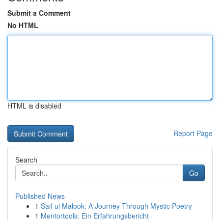
Submit a Comment
No HTML
HTML is disabled
Report Page
Search
Go
Published News
1
Saif ul Malook: A Journey Through Mystic Poetry
1
Mentortools: Ein Erfahrungsbericht