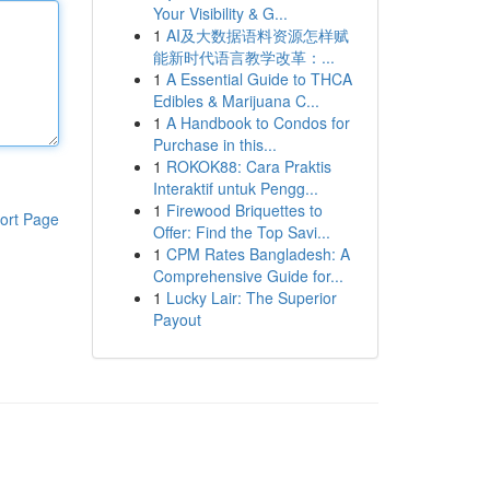
Your Visibility & G...
1
AI及大数据语料资源怎样赋
能新时代语言教学改革：...
1
A Essential Guide to THCA
Edibles & Marijuana C...
1
A Handbook to Condos for
Purchase in this...
1
ROKOK88: Cara Praktis
Interaktif untuk Pengg...
1
Firewood Briquettes to
ort Page
Offer: Find the Top Savi...
1
CPM Rates Bangladesh: A
Comprehensive Guide for...
1
Lucky Lair: The Superior
Payout