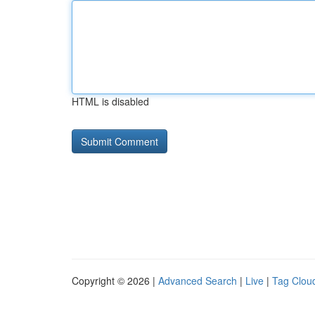
HTML is disabled
Copyright © 2026 |
Advanced Search
|
Live
|
Tag Clou