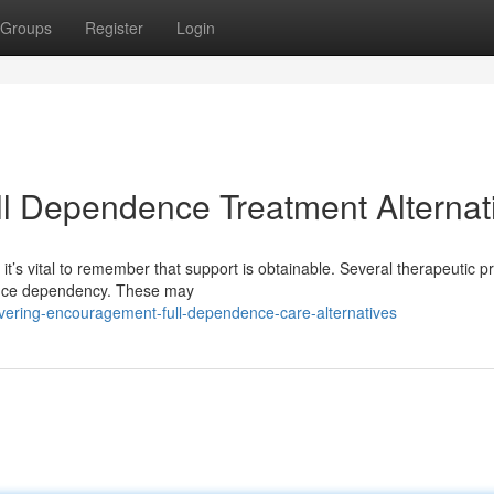
Groups
Register
Login
ll Dependence Treatment Alternat
it’s vital to remember that support is obtainable. Several therapeutic 
tance dependency. These may
overing-encouragement-full-dependence-care-alternatives