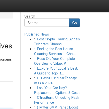
Search
Go
Published News
1
Best Crypto Trading Signals
ives
Telegram Channel...
1
Finding the Best House
Cleaning Services in Cha...
1
Rose Oil: Your Complete
programs
Overview to Value, P...
1
Explore Your Local 's Best:
A Guide to Top-R...
1
HITWINBET: ทางเข้าล่าสุด
อัปเดต 2024
1
Lost Your Car Key?
Replacement Options & Costs
1
CitrusBurn: Unlocking Peak
Performance
1
{Twitter SMM Panel: Boost