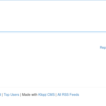
Rep
d
|
Top Users
| Made with
Kliqqi CMS
|
All RSS Feeds