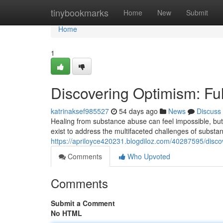
Home
tinybookmarks
Home
New
Submit
Home
1
Discovering Optimism: Fu
katrinaksef985527
54 days ago
News
Discuss
Healing from substance abuse can feel impossible, but 
exist to address the multifaceted challenges of subs
https://apriloyce420231.blogdiloz.com/40287595/disc
Comments
Who Upvoted
Comments
Submit a Comment
No HTML