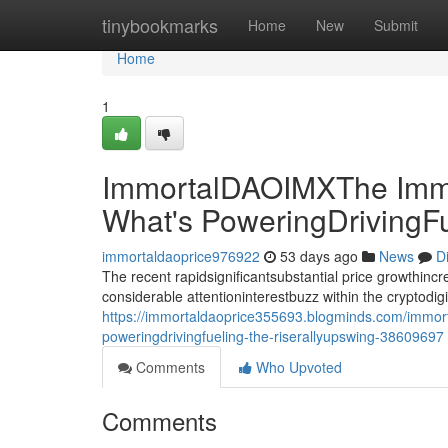
Home
tinybookmarks
Home
New
Submit
Home
1
ImmortalDAOIMXThe Immo
What's PoweringDrivingF
immortaldaoprice976922
53 days ago
News
D
The recent rapidsignificantsubstantial price growthin
considerable attentioninterestbuzz within the cryptodi
https://immortaldaoprice355693.blogminds.com/immor
poweringdrivingfueling-the-riserallyupswing-38609697
Comments
Who Upvoted
Comments