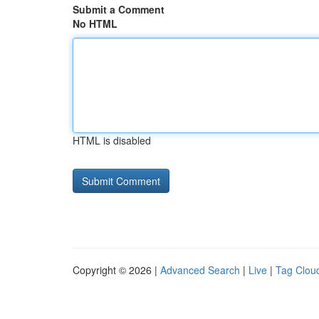
Submit a Comment
No HTML
HTML is disabled
Copyright © 2026 |
Advanced Search
|
Live
|
Tag Clou