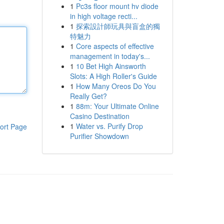
1
Pc3s floor mount hv diode
in high voltage recti...
1
探索設計師玩具與盲盒的獨
特魅力
1
Core aspects of effective
management in today's...
1
10 Bet High Ainsworth
Slots: A High Roller's Guide
1
How Many Oreos Do You
Really Get?
1
88m: Your Ultimate Online
Casino Destination
1
Water vs. Purify Drop
ort Page
Purifier Showdown