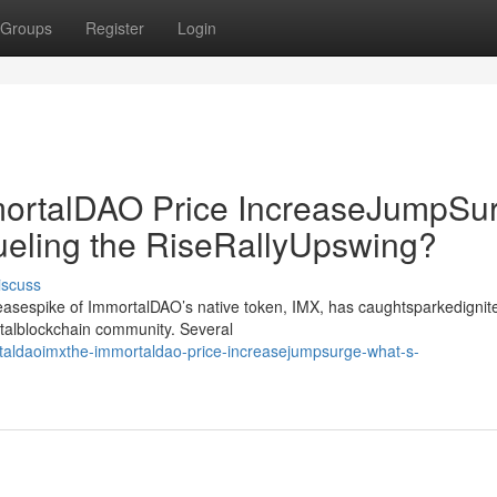
Groups
Register
Login
rtalDAO Price IncreaseJumpSur
ueling the RiseRallyUpswing?
iscuss
creasespike of ImmortalDAO’s native token, IMX, has caughtsparkedignit
gitalblockchain community. Several
taldaoimxthe-immortaldao-price-increasejumpsurge-what-s-