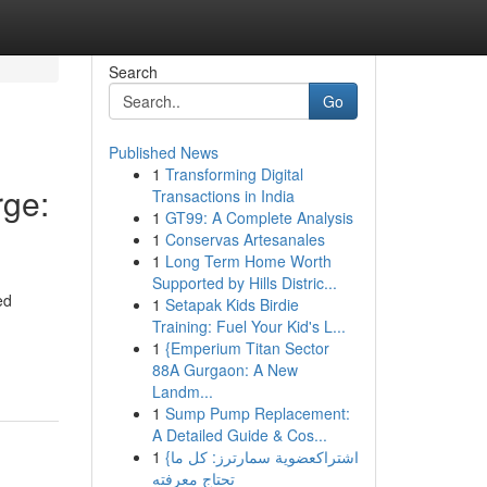
Search
Go
Published News
1
Transforming Digital
ge:
Transactions in India
1
GT99: A Complete Analysis
1
Conservas Artesanales
1
Long Term Home Worth
Supported by Hills Distric...
ed
1
Setapak Kids Birdie
Training: Fuel Your Kid's L...
1
{Emperium Titan Sector
88A Gurgaon: A New
Landm...
1
Sump Pump Replacement:
A Detailed Guide & Cos...
1
{اشتراكعضوية سمارترز: كل ما
تحتاج معرفته