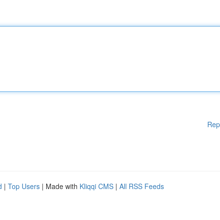
Rep
d
|
Top Users
| Made with
Kliqqi CMS
|
All RSS Feeds