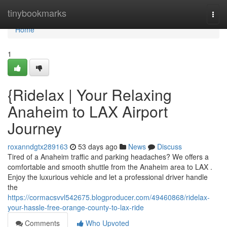
Home
tinybookmarks
Togg
navi
Home
1
{Ridelax | Your Relaxing
Anaheim to LAX Airport
Journey
roxanndgtx289163
53 days ago
News
Discuss
Tired of a Anaheim traffic and parking headaches? We offers a
comfortable and smooth shuttle from the Anaheim area to LAX .
Enjoy the luxurious vehicle and let a professional driver handle
the
https://cormacsvvl542675.blogproducer.com/49460868/ridelax-
your-hassle-free-orange-county-to-lax-ride
Comments
Who Upvoted