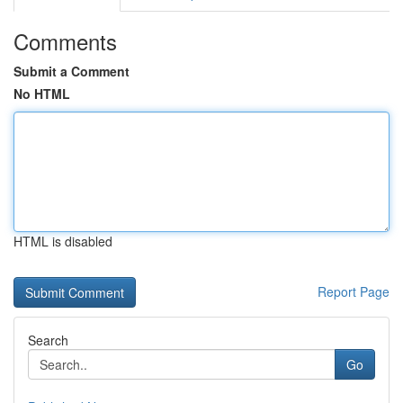
Comments
Submit a Comment
No HTML
HTML is disabled
Report Page
Search
Go