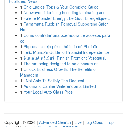
Published News
1
Chic Ladies' Tops & Your Complete Guide
1
Nonwoven interlining in cutting laminating and ...
1
Palette Monster Energy : Le Goût Énergétique...
1
Parramatta Rubbish Removal Supporting Safer
Hom...
1
Como contratar una operadora de accesos para
co...
1
Shpresat e reja për udhëtimin në Shqipëri
1
Felix Munoz's Guide to Financial Independence
1
ฟินแลนด์ พรีเมียร์ (Finnish Premier : Veikkausl...
1
The am being designed to be a secure an...
1
Unlock Business Growth: The Benefits of
Managem...
1
I Not Able To Satisfy The Request .
1
Automatic Canine Waterers on a Limited
1
Your Local Auto Glass Pros
Copyright © 2026 |
Advanced Search
|
Live
|
Tag Cloud
|
Top