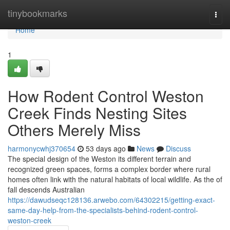
Home
tinybookmarks
Togg
navi
Home
1
How Rodent Control Weston
Creek Finds Nesting Sites
Others Merely Miss
harmonycwhj370654
53 days ago
News
Discuss
The special design of the Weston its different terrain and
recognized green spaces, forms a complex border where rural
homes often link with the natural habitats of local wildlife. As the of
fall descends Australian
https://dawudseqc128136.arwebo.com/64302215/getting-exact-
same-day-help-from-the-specialists-behind-rodent-control-
weston-creek