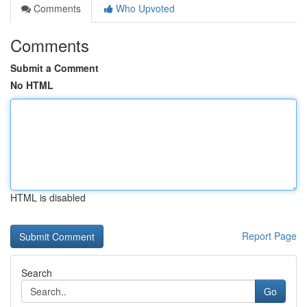
Comments
Who Upvoted
Comments
Submit a Comment
No HTML
HTML is disabled
Report Page
Search
Go