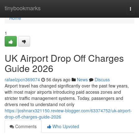
Home
tinybookmarks
Togg
navi
Home
1
UK Airport Drop Off Charges
Guide 2026
rafaelzpcn369074
56 days ago
News
Discuss
Airport travel has changed significantly over the past few years,
with most major airports introducing paid access zones and
stricter traffic management systems. Today, passengers and
drivers need to understand not only
https://joshnarx321150.review-blogger.com/63374752/uk-airport-
drop-off-charges-guide-2026
Comments
Who Upvoted