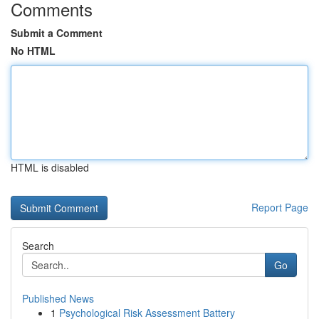
Comments
Submit a Comment
No HTML
HTML is disabled
Report Page
Search
Go
Published News
1
Psychological Risk Assessment Battery