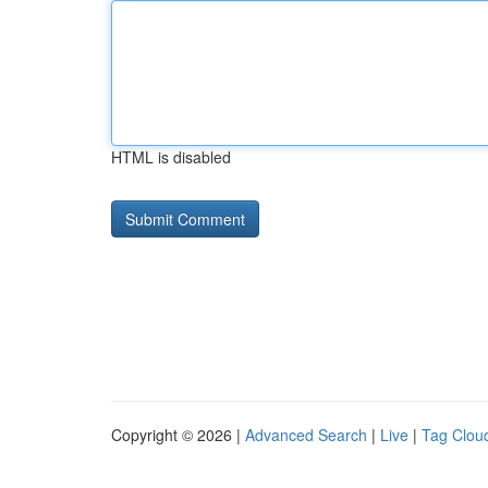
HTML is disabled
Copyright © 2026 |
Advanced Search
|
Live
|
Tag Clou