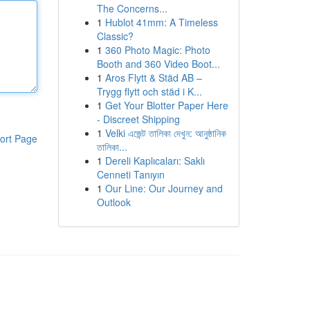
The Concerns...
1
Hublot 41mm: A Timeless
Classic?
1
360 Photo Magic: Photo
Booth and 360 Video Boot...
1
Aros Flytt & Städ AB –
Trygg flytt och städ i K...
1
Get Your Blotter Paper Here
- Discreet Shipping
1
Velki এজেন্ট তালিকা দেখুন: আনুষ্ঠানিক
ort Page
তালিকা...
1
Dereli Kaplıcaları: Saklı
Cenneti Tanıyın
1
Our Line: Our Journey and
Outlook