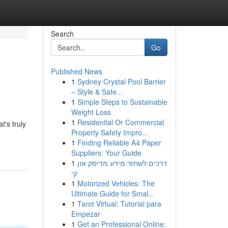
Search
Go
Published News
1
Sydney Crystal Pool Barrier
– Style & Safe...
1
Simple Steps to Sustainable
Weight Loss
1
Residential Or Commercial
's truly
Property Safety Impro...
1
Finding Reliable A4 Paper
Suppliers: Your Guide
1
דרכים לשחזר מידע מדיסק און
קי
1
Motorized Vehicles: The
Ultimate Guide for Smal...
1
Tarot Virtual: Tutorial para
Empezar
1
Get an Professional Online: