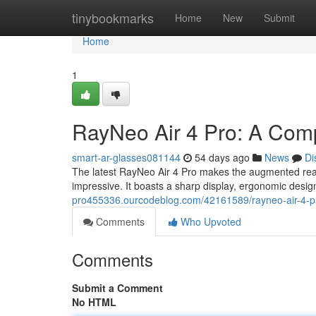
Home
tinybookmarks
Home
New
Submit
Home
1
RayNeo Air 4 Pro: A Com
smart-ar-glasses081144
54 days ago
News
Di
The latest RayNeo Air 4 Pro makes the augmented realit
impressive. It boasts a sharp display, ergonomic desig
pro455336.ourcodeblog.com/42161589/rayneo-air-4-pr
Comments
Who Upvoted
Comments
Submit a Comment
No HTML