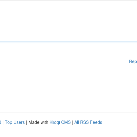
Rep
d
|
Top Users
| Made with
Kliqqi CMS
|
All RSS Feeds