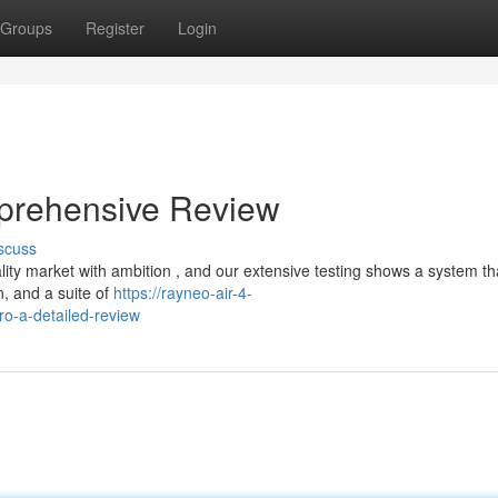
Groups
Register
Login
prehensive Review
scuss
y market with ambition , and our extensive testing shows a system that
n, and a suite of
https://rayneo-air-4-
o-a-detailed-review