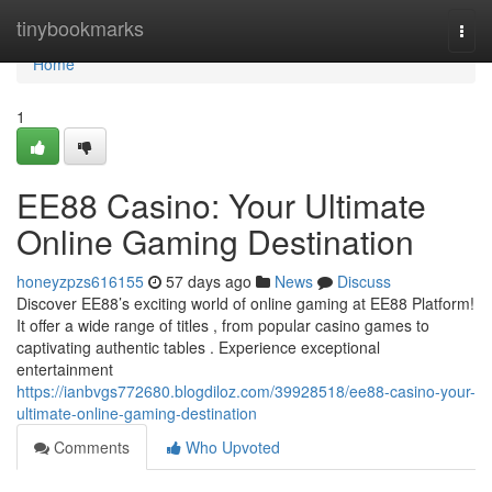
Home
tinybookmarks
Togg
navi
Home
1
EE88 Casino: Your Ultimate
Online Gaming Destination
honeyzpzs616155
57 days ago
News
Discuss
Discover EE88’s exciting world of online gaming at EE88 Platform!
It offer a wide range of titles , from popular casino games to
captivating authentic tables . Experience exceptional
entertainment
https://ianbvgs772680.blogdiloz.com/39928518/ee88-casino-your-
ultimate-online-gaming-destination
Comments
Who Upvoted