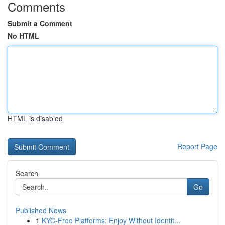
Comments
Submit a Comment
No HTML
HTML is disabled
Report Page
Search
Go
Published News
1
KYC-Free Platforms: Enjoy Without Identit...