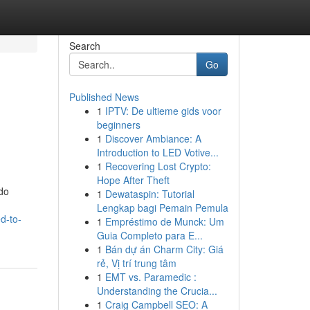
Search
Go
Published News
1
IPTV: De ultieme gids voor
beginners
1
Discover Ambiance: A
Introduction to LED Votive...
1
Recovering Lost Crypto:
Hope After Theft
 do
1
Dewataspin: Tutorial
Lengkap bagi Pemain Pemula
d-to-
1
Empréstimo de Munck: Um
Guia Completo para E...
1
Bán dự án Charm City: Giá
rẻ, Vị trí trung tâm
1
EMT vs. Paramedic :
Understanding the Crucia...
1
Craig Campbell SEO: A