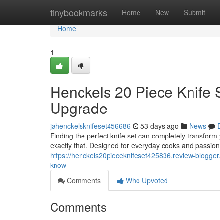
Home
tinybookmarks
Home
New
Submit
Home
1
Henckels 20 Piece Knife 
Upgrade
jahenckelsknifeset456686
53 days ago
News
Finding the perfect knife set can completely transform
exactly that. Designed for everyday cooks and passiona
https://henckels20pieceknifeset425836.review-blogger
know
Comments
Who Upvoted
Comments