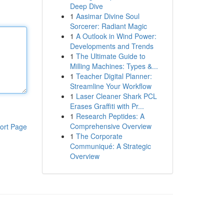
Deep Dive
1
Aasimar Divine Soul
Sorcerer: Radiant Magic
1
A Outlook in Wind Power:
Developments and Trends
1
The Ultimate Guide to
Milling Machines: Types &...
1
Teacher Digital Planner:
Streamline Your Workflow
1
Laser Cleaner Shark PCL
Erases Graffiti with Pr...
1
Research Peptides: A
Comprehensive Overview
ort Page
1
The Corporate
Communiqué: A Strategic
Overview