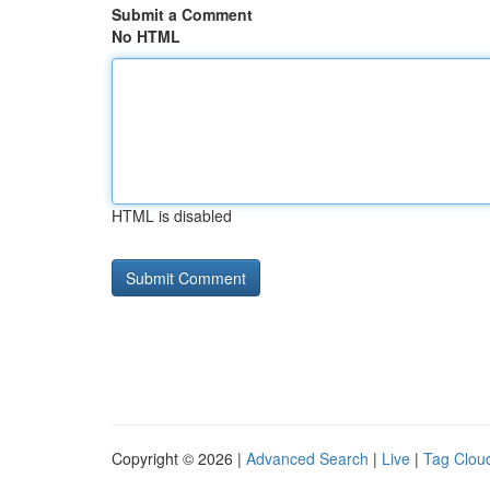
Submit a Comment
No HTML
HTML is disabled
Copyright © 2026 |
Advanced Search
|
Live
|
Tag Clou