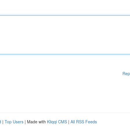
Rep
d
|
Top Users
| Made with
Kliqqi CMS
|
All RSS Feeds