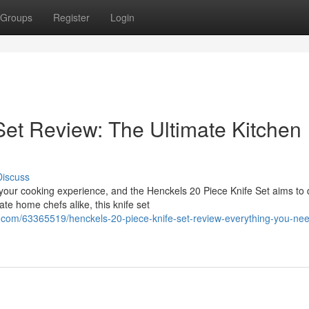
Groups
Register
Login
Set Review: The Ultimate Kitchen
Discuss
 your cooking experience, and the Henckels 20 Piece Knife Set aims to
te home chefs alike, this knife set
.com/63365519/henckels-20-piece-knife-set-review-everything-you-nee