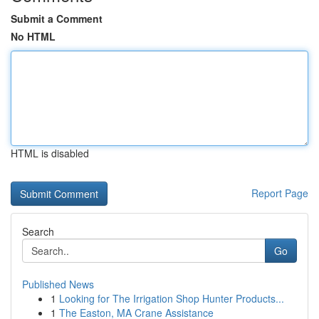
Submit a Comment
No HTML
HTML is disabled
Report Page
Search
Go
Published News
1
Looking for The Irrigation Shop Hunter Products...
1
The Easton, MA Crane Assistance