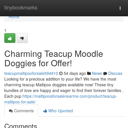
Home
tinybookmarks
Togg
navi
Home
1
Charming Teacup Moodle
Doggies for Offer!
teacupmaltipooforsale594910
54 days ago
News
Discuss
Looking for a precious addition to your life? We have the most
charming teacup Maltipoo doggies available now! These tiny
bundles of love are happy and eager to find their forever families .
Each pup
https://maltipoosforsalenearme.com/product/teacup-
maltipoo-for-sale/
Comments
Who Upvoted
Comments