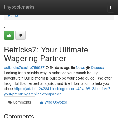
Home
tinybookmarks
Togg
navi
Home
1
Betricks7: Your Ultimate
Wagering Partner
betbricks7casino759937
54 days ago
News
Discuss
Looking for a reliable way to enhance your match betting
adventure? Our platform is built to be your go-to guide ! We offer
insightful tips , expert analysis , and live information to help you
place
https://jadabftd242841.losblogos.com/40419813/betricks7-
your-premier-gambling-companion
Comments
Who Upvoted
Comments