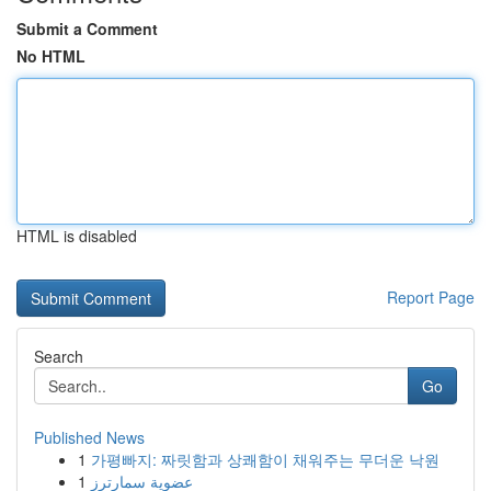
Submit a Comment
No HTML
HTML is disabled
Report Page
Search
Go
Published News
1
가평빠지: 짜릿함과 상쾌함이 채워주는 무더운 낙원
1
عضوية سمارترز