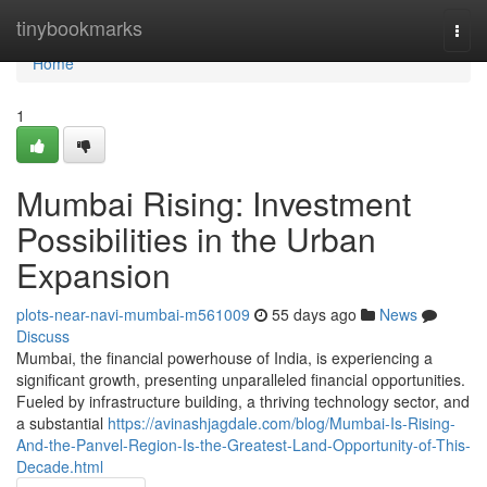
Home
tinybookmarks
Togg
navi
Home
1
Mumbai Rising: Investment
Possibilities in the Urban
Expansion
plots-near-navi-mumbai-m561009
55 days ago
News
Discuss
Mumbai, the financial powerhouse of India, is experiencing a
significant growth, presenting unparalleled financial opportunities.
Fueled by infrastructure building, a thriving technology sector, and
a substantial
https://avinashjagdale.com/blog/Mumbai-Is-Rising-
And-the-Panvel-Region-Is-the-Greatest-Land-Opportunity-of-This-
Decade.html