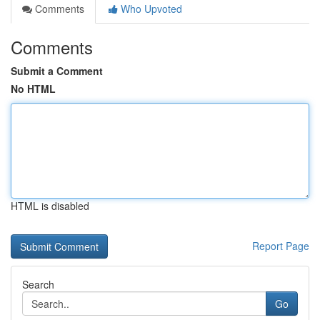
Comments
Who Upvoted
Comments
Submit a Comment
No HTML
HTML is disabled
Report Page
Search
Go