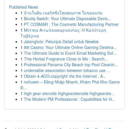
Published News
1
บ้านในฝัน เนอร์สซิ่งโฮมคุณภาพ ในขอนแก่น
1
Boutiq Switch: Your Ultimate Disposable Devic...
1
PT COSMAR : The Cosmetic Manufacturing Partner
1
Μύτικα Αιτωλοακαρνανίας: Η Καλύτερη
Ταβέρνα
1
Jatengtoto: Petunjuk Detail untuk Newbie
1
88i Casino: Your Ultimate Online Gaming Destina...
1
The Ultimate Guide to Event Email Marketing Sof...
1
This Herbal Fragrance Close to Me : Search...
1
Professional Panama City Beach top Pool Cleanin...
1
undeniable association between tobacco use ...
1
Obtain 4-ACO-copyright Via the Internet : A...
1
nohuwin – Đăng Nhập Nhanh, Khám Phá Kho Game
Đ...
1
high gear steroids highgearsteroids highgearste...
1
The Modern PM Professional : Capabilities for H...