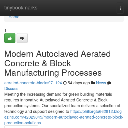
Home
tinybookmarks
Togg
navi
Home
1
Modern Autoclaved Aerated
Concrete & Block
Manufacturing Processes
aerated-concrete-blocks971124
54 days ago
News
Discuss
Meeting the increasing demand for green building materials
requires innovative Autoclaved Aerated Concrete & Block
production systems. Our specialized team delivers a selection of
technology and support designed to
https://philiprgtu662812.blog-
ezine.com/42029045/modern-autoclaved-aerated-concrete-block-
production-solutions