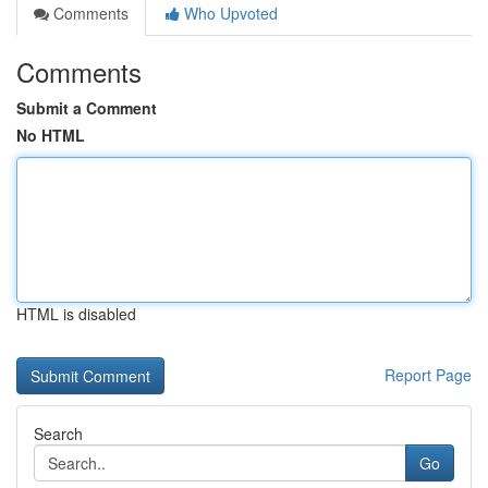
Comments
Who Upvoted
Comments
Submit a Comment
No HTML
HTML is disabled
Report Page
Search
Go