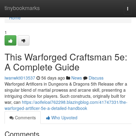
Home
tinybookmarks
Togg
navi
Home
1
This Warforged Craftsman 5e:
A Complete Guide
iwanwkti013537
56 days ago
News
Discuss
Warforged Artificers in Dungeons & Dragons 5th Release offer a
singular blend of martial prowess and arcane skill, presenting a
intriguing choice for players. Such constructs, originally built for
war, can
https://aoifeloai762298.blazingblog.com/41747331/the-
warforged-artificer-5e-a-detailed-handbook
Comments
Who Upvoted
Comments