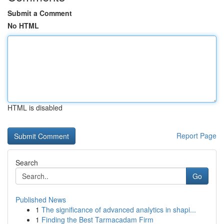
Submit a Comment
No HTML
HTML is disabled
Report Page
Search
Go
Published News
1
The significance of advanced analytics in shapi...
1
Finding the Best Tarmacadam Firm