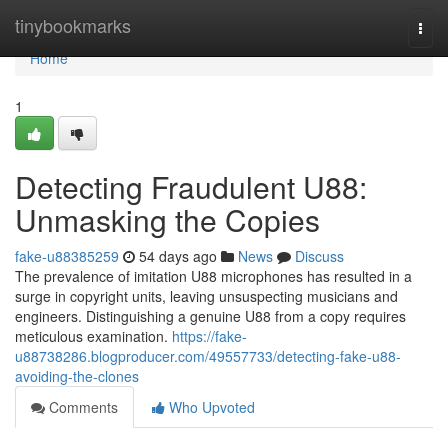
Home
tinybookmarks
Togg
navi
Home
1
Detecting Fraudulent U88:
Unmasking the Copies
fake-u88385259
54 days ago
News
Discuss
The prevalence of imitation U88 microphones has resulted in a
surge in copyright units, leaving unsuspecting musicians and
engineers. Distinguishing a genuine U88 from a copy requires
meticulous examination.
https://fake-
u88738286.blogproducer.com/49557733/detecting-fake-u88-
avoiding-the-clones
Comments
Who Upvoted