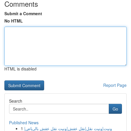
Comments
Submit a Comment
No HTML
HTML is disabled
Report Page
Search
Go
Published News
1
ونيت|ونيت نقل|نقل عفش|ونيت نقل عفش بالرياض|