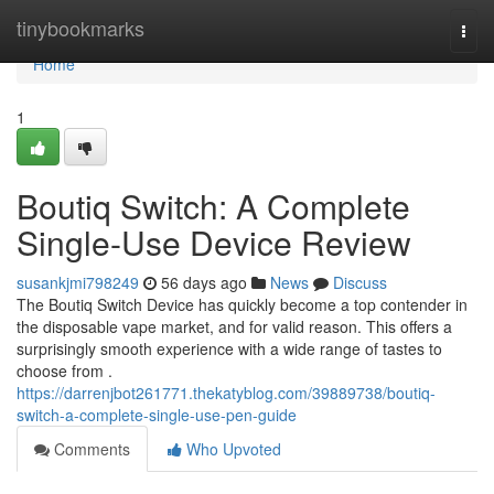
Home
tinybookmarks
Togg
navi
Home
1
Boutiq Switch: A Complete
Single-Use Device Review
susankjmi798249
56 days ago
News
Discuss
The Boutiq Switch Device has quickly become a top contender in
the disposable vape market, and for valid reason. This offers a
surprisingly smooth experience with a wide range of tastes to
choose from .
https://darrenjbot261771.thekatyblog.com/39889738/boutiq-
switch-a-complete-single-use-pen-guide
Comments
Who Upvoted