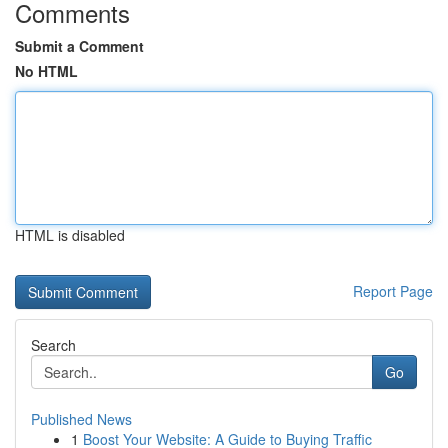
Comments
Submit a Comment
No HTML
HTML is disabled
Report Page
Search
Go
Published News
1
Boost Your Website: A Guide to Buying Traffic