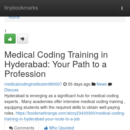
Home
tinybookmarks
Togg
navi
Home
1
Medical Coding Training in
Hyderabad: Your Path to a
Profession
medicalcodinginstitutein980007
55 days ago
News
Discuss
Hyderabad is emerging as a significant hub for medical coding
experts . Many academies offer intensive medical coding training ,
equipping students with the required skills to obtain well-paying
roles.
https://bookmarkrange.com/story23430300/medical-coding-
training-in-hyderabad-your-route-to-a-job
Comments
Who Upvoted