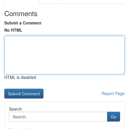
Comments
Submit a Comment
No HTML
HTML is disabled
Report Page
Search
Go