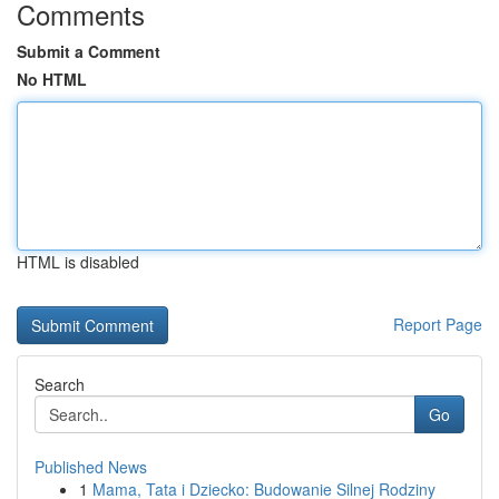
Comments
Submit a Comment
No HTML
HTML is disabled
Report Page
Search
Go
Published News
1
Mama, Tata i Dziecko: Budowanie Silnej Rodziny