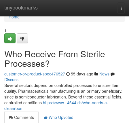
Home
tinybookmarks
Togg
navi
Home
1
Who Receive From Sterile
Processes?
customer-or-product-spec476527
55 days ago
News
Discuss
Several sectors depend on controlled processes to ensure item
quality. Pharmaceuticals manufacturing is an primary beneficiary,
since is semiconductor fabrication. Beyond these essential fields,
controlled conditions
https://www.14644.dk/who-needs-a-
cleanroom
Comments
Who Upvoted