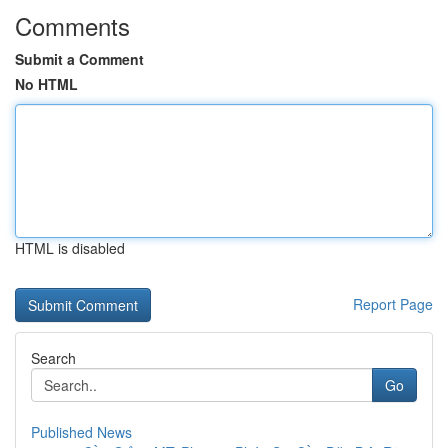
Comments
Submit a Comment
No HTML
HTML is disabled
Report Page
Search
Go
Published News