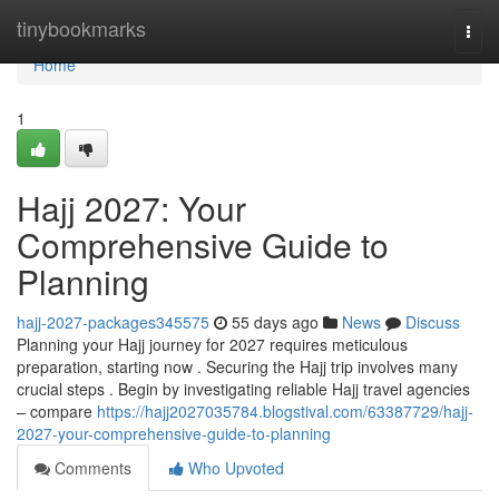
Home
tinybookmarks
Togg
navi
Home
1
Hajj 2027: Your
Comprehensive Guide to
Planning
hajj-2027-packages345575
55 days ago
News
Discuss
Planning your Hajj journey for 2027 requires meticulous
preparation, starting now . Securing the Hajj trip involves many
crucial steps . Begin by investigating reliable Hajj travel agencies
– compare
https://hajj2027035784.blogstival.com/63387729/hajj-
2027-your-comprehensive-guide-to-planning
Comments
Who Upvoted