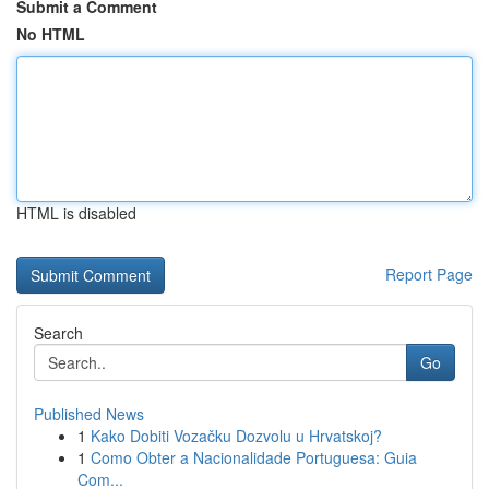
Submit a Comment
No HTML
HTML is disabled
Report Page
Search
Go
Published News
1
Kako Dobiti Vozačku Dozvolu u Hrvatskoj?
1
Como Obter a Nacionalidade Portuguesa: Guia
Com...