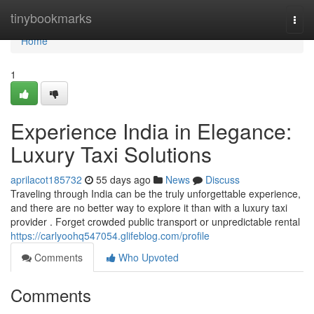
Home
tinybookmarks
Togg
navi
Home
1
Experience India in Elegance:
Luxury Taxi Solutions
aprilacot185732
55 days ago
News
Discuss
Traveling through India can be the truly unforgettable experience,
and there are no better way to explore it than with a luxury taxi
provider . Forget crowded public transport or unpredictable rental
https://carlyoohq547054.glifeblog.com/profile
Comments
Who Upvoted
Comments