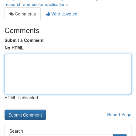
research-and-sector-applications
Comments
Who Upvoted
Comments
Submit a Comment
No HTML
HTML is disabled
Report Page
Search