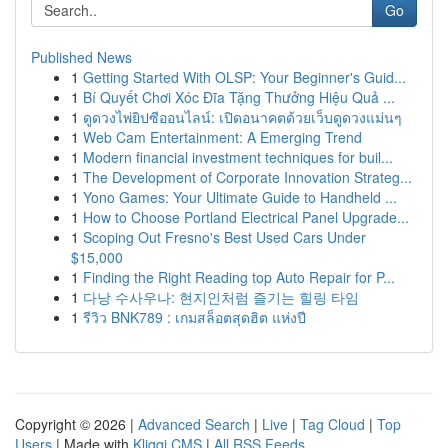
Go
Published News
1
Getting Started With OLSP: Your Beginner's Guid...
1
Bí Quyết Chơi Xóc Đĩa Tặng Thưởng Hiệu Quả ...
1
ดูดวงไพ่ยิปซีออนไลน์: เปิดอนาคตด้วยเว็บดูดวงแม่นๆ
1
Web Cam Entertainment: A Emerging Trend
1
Modern financial investment techniques for buil...
1
The Development of Corporate Innovation Strateg...
1
Yono Games: Your Ultimate Guide to Handheld ...
1
How to Choose Portland Electrical Panel Upgrade...
1
Scoping Out Fresno's Best Used Cars Under
$15,000
1
Finding the Right Reading top Auto Repair for P...
1
다낭 수사우나: 현지인처럼 즐기는 힐링 타임
1
รีวิว BNK789 : เกมสล็อตสุดฮิต แห่งปี
Copyright © 2026 |
Advanced Search
|
Live
|
Tag Cloud
|
Top
Users
| Made with
Kliqqi CMS
|
All RSS Feeds