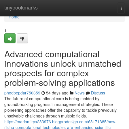
Home
tinybookmarks
Togg
navi
Home
1
Advanced computational
innovations unlock unmatched
prospects for complex
problem-solving applications
phoebepdar750659
54 days ago
News
Discuss
The future of computational care is being molded by
groundbreaking progress in management strategies. These
pioneering approaches offer the capability to tackle previously
unsolvable challenges through multiple fields.
https://mariamirpx233976.blogprodesign.com/63171385/how-
rising-computational-technologies-are-enhancing-scientific-