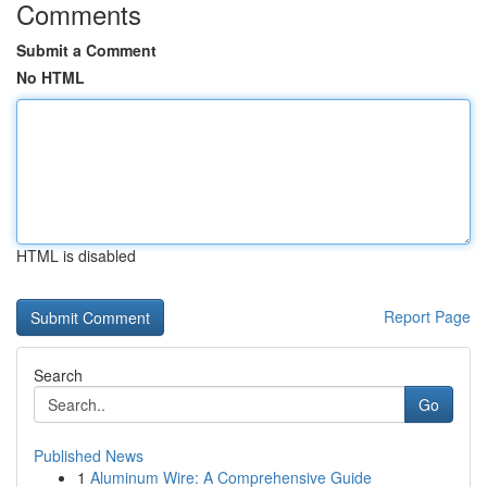
Comments
Submit a Comment
No HTML
HTML is disabled
Report Page
Search
Go
Published News
1
Aluminum Wire: A Comprehensive Guide