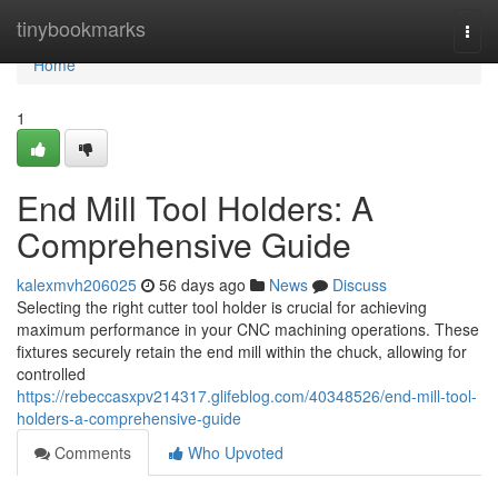
Home
tinybookmarks
Togg
navi
Home
1
End Mill Tool Holders: A
Comprehensive Guide
kalexmvh206025
56 days ago
News
Discuss
Selecting the right cutter tool holder is crucial for achieving
maximum performance in your CNC machining operations. These
fixtures securely retain the end mill within the chuck, allowing for
controlled
https://rebeccasxpv214317.glifeblog.com/40348526/end-mill-tool-
holders-a-comprehensive-guide
Comments
Who Upvoted