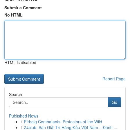
Submit a Comment
No HTML
HTML is disabled
Report Page
Search
Go
Published News
1
Firbolg Combatants: Protectors of the Wild
1
24club: Sàn Giải Trí Hàng Đầu Việt Nam – Đánh ...