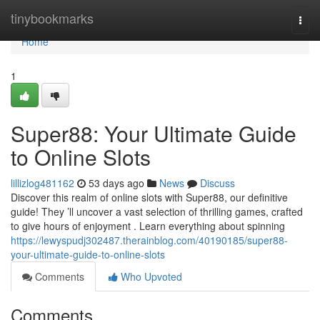
Home
tinybookmarks
Togg
navi
Home
1
Super88: Your Ultimate Guide
to Online Slots
lillizlog481162
53 days ago
News
Discuss
Discover this realm of online slots with Super88, our definitive
guide! They ’ll uncover a vast selection of thrilling games, crafted
to give hours of enjoyment . Learn everything about spinning
https://lewyspudj302487.therainblog.com/40190185/super88-
your-ultimate-guide-to-online-slots
Comments
Who Upvoted
Comments