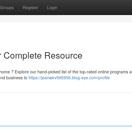
Groups
Register
Login
ur Complete Resource
 home ? Explore our hand-picked list of the top-rated online programs a
and business to
https://jeanwirv595956.blog-eye.com/profile