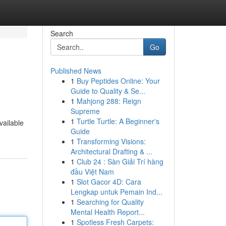
Search
Go
Published News
1
Buy Peptides Online: Your
Guide to Quality & Se...
1
Mahjong 288: Reign
Supreme
1
Turtle Turtle: A Beginner's
vailable
Guide
1
Transforming Visions:
Architectural Drafting & ...
1
Club 24 : Sàn Giải Trí hàng
đầu Việt Nam
1
Slot Gacor 4D: Cara
Lengkap untuk Pemain Ind...
1
Searching for Quality
Mental Health Report...
1
Spotless Fresh Carpets: