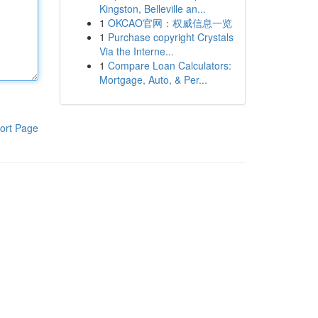
Kingston, Belleville an...
1
OKCAO官网：权威信息一览
1
Purchase copyright Crystals
Via the Interne...
1
Compare Loan Calculators:
Mortgage, Auto, & Per...
ort Page