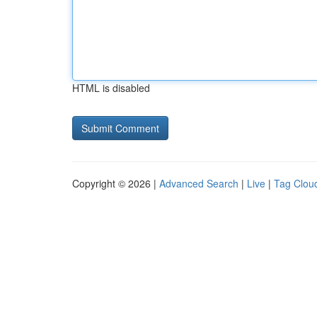
HTML is disabled
Copyright © 2026 |
Advanced Search
|
Live
|
Tag Clou