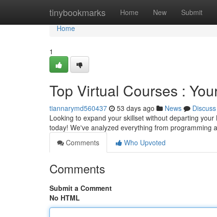
Home
tinybookmarks
Home
New
Submit
Home
1
Top Virtual Courses : Yo
tiannarymd560437
53 days ago
News
Discuss
Looking to expand your skillset without departing your
today! We've analyzed everything from programming 
Comments
Who Upvoted
Comments
Submit a Comment
No HTML