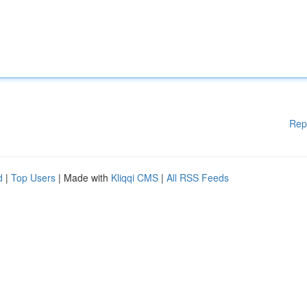
Rep
d
|
Top Users
| Made with
Kliqqi CMS
|
All RSS Feeds