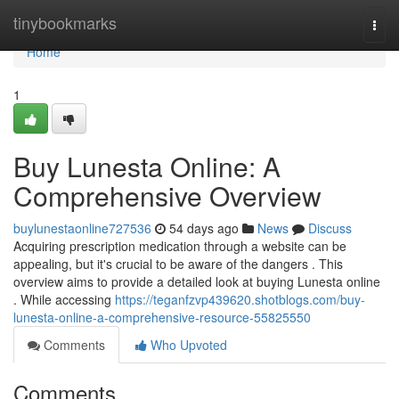
Home
tinybookmarks
Togg
navi
Home
1
Buy Lunesta Online: A
Comprehensive Overview
buylunestaonline727536
54 days ago
News
Discuss
Acquiring prescription medication through a website can be
appealing, but it's crucial to be aware of the dangers . This
overview aims to provide a detailed look at buying Lunesta online
. While accessing
https://teganfzvp439620.shotblogs.com/buy-
lunesta-online-a-comprehensive-resource-55825550
Comments
Who Upvoted
Comments