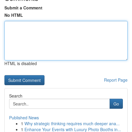
Submit a Comment
No HTML
HTML is disabled
Report Page
Search
Go
Published News
1
Why strategic thinking requires much deeper ana...
1
Enhance Your Events with Luxury Photo Booths in...