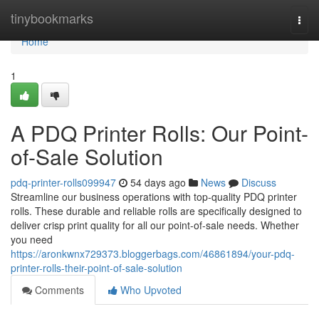
Home
tinybookmarks
Togg
navi
Home
1
A PDQ Printer Rolls: Our Point-
of-Sale Solution
pdq-printer-rolls099947
54 days ago
News
Discuss
Streamline our business operations with top-quality PDQ printer
rolls. These durable and reliable rolls are specifically designed to
deliver crisp print quality for all our point-of-sale needs. Whether
you need
https://aronkwnx729373.bloggerbags.com/46861894/your-pdq-
printer-rolls-their-point-of-sale-solution
Comments
Who Upvoted