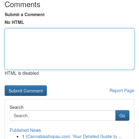
Comments
Submit a Comment
No HTML
HTML is disabled
Report Page
Search
Go
Published News
1
{Cannabisshopau.com: Your Detailed Guide to ...