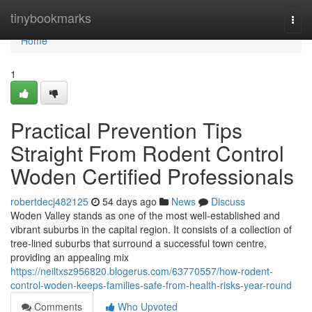
Home
tinybookmarks
Togg
navi
Home
1
Practical Prevention Tips
Straight From Rodent Control
Woden Certified Professionals
robertdecj482125
54 days ago
News
Discuss
Woden Valley stands as one of the most well‑established and
vibrant suburbs in the capital region. It consists of a collection of
tree‑lined suburbs that surround a successful town centre,
providing an appealing mix
https://neiltxsz956820.blogerus.com/63770557/how-rodent-
control-woden-keeps-families-safe-from-health-risks-year-round
Comments
Who Upvoted