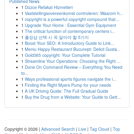
Published News
1
Düzce Refakat Hizmetleri
1
Vaststellingsovereenkomst controleren: Waarom h...
1
copyright is a powerful copyright compound that...
1
Upgrade Your Home : Essential Gym Equipment
1
The critical function of contemporary centers i...
1
출장샵 선택 시 꼭 알아야 할 5가지
1
Boost Your SEO: A Introductory Guide to Link...
1
Meniu Happy Restaurant București: Delicii Gusta...
1
Gold365 copyright: Your Complete Tutorial
1
Streamline Your Operations: Choosing the Right ...
1
Done On Command Review – Everything You Need
to...
1
Ways professional sports figures navigate the i...
1
Finding the Right Myers Pump for your needs
1
A UK Driving Guide: The Full Gradual Guide
1
Buy the Drug from a Website: Your Guide to Gett...
Copyright © 2026 |
Advanced Search
|
Live
|
Tag Cloud
|
Top