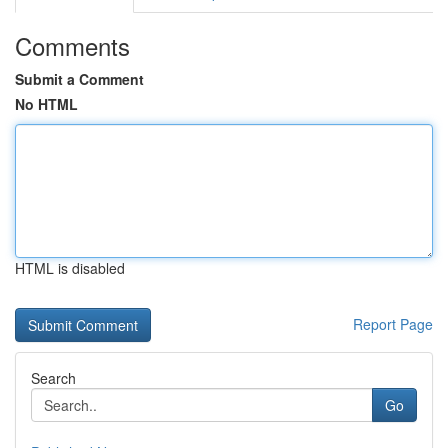
Comments
Submit a Comment
No HTML
HTML is disabled
Report Page
Search
Go