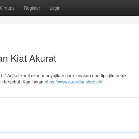
Groups
Register
Login
an Kiat Akurat
? Artikel kami akan menyajikan cara lengkap dan tips jitu untuk
m tersebut. Kami akan
https://www.guardianshop.cfd