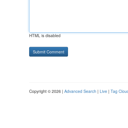
HTML is disabled
Copyright © 2026 |
Advanced Search
|
Live
|
Tag Clou