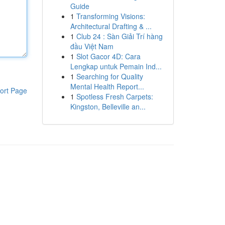
Guide
1
Transforming Visions:
Architectural Drafting & ...
1
Club 24 : Sàn Giải Trí hàng
đầu Việt Nam
1
Slot Gacor 4D: Cara
Lengkap untuk Pemain Ind...
1
Searching for Quality
Mental Health Report...
ort Page
1
Spotless Fresh Carpets:
Kingston, Belleville an...