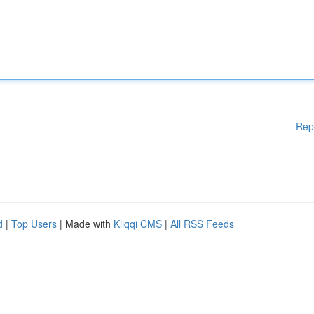
Rep
d
|
Top Users
| Made with
Kliqqi CMS
|
All RSS Feeds