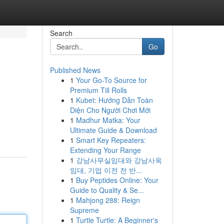
Search
Go
Published News
1
Your Go-To Source for
Premium Till Rolls
1
Kubet: Hướng Dẫn Toàn
Diện Cho Người Chơi Mới
1
Madhur Matka: Your
Ultimate Guide & Download
1
Smart Key Repeaters:
Extending Your Range
1
강남사무실임대와 강남사옥
임대, 기업 이전 전 반...
1
Buy Peptides Online: Your
Guide to Quality & Se...
1
Mahjong 288: Reign
Supreme
1
Turtle Turtle: A Beginner's