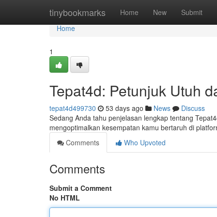
Home
tinybookmarks
Home
New
Submit
Home
1
Tepat4d: Petunjuk Utuh d
tepat4d499730
53 days ago
News
Discuss
Sedang Anda tahu penjelasan lengkap tentang Tepat4d 
mengoptimalkan kesempatan kamu bertaruh di platfor
Comments
Who Upvoted
Comments
Submit a Comment
No HTML