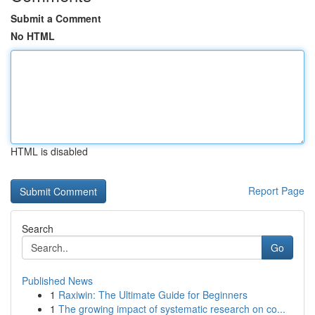
Submit a Comment
No HTML
HTML is disabled
Report Page
Search
Go
Published News
1
Raxiwin: The Ultimate Guide for Beginners
1
The growing impact of systematic research on co...