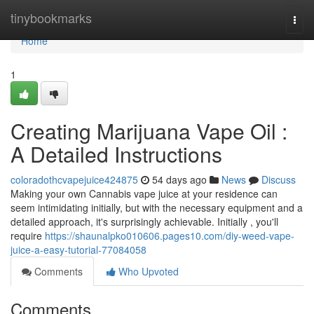
Home
tinybookmarks
Togg
navi
Home
1
Creating Marijuana Vape Oil :
A Detailed Instructions
coloradothcvapejuice424875
54 days ago
News
Discuss
Making your own Cannabis vape juice at your residence can
seem intimidating initially, but with the necessary equipment and a
detailed approach, it's surprisingly achievable. Initially , you'll
require
https://shaunalpko010606.pages10.com/diy-weed-vape-
juice-a-easy-tutorial-77084058
Comments
Who Upvoted
Comments