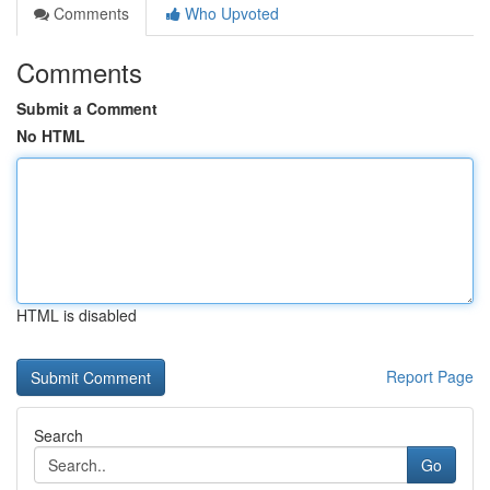
Comments
Who Upvoted
Comments
Submit a Comment
No HTML
HTML is disabled
Report Page
Search
Go