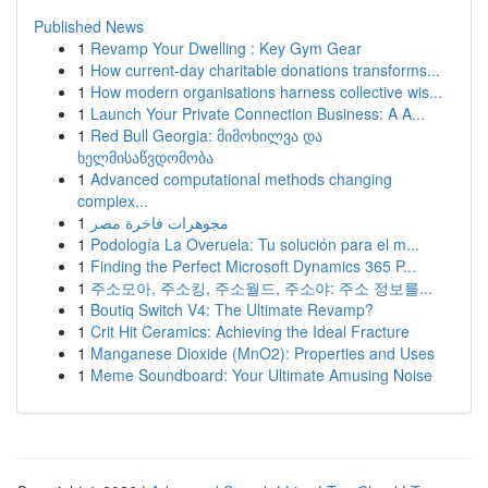
Published News
1
Revamp Your Dwelling : Key Gym Gear
1
How current-day charitable donations transforms...
1
How modern organisations harness collective wis...
1
Launch Your Private Connection Business: A A...
1
Red Bull Georgia: მიმოხილვა და
ხელმისაწვდომობა
1
Advanced computational methods changing
complex...
1
مجوهرات فاخرة مصر
1
Podología La Overuela: Tu solución para el m...
1
Finding the Perfect Microsoft Dynamics 365 P...
1
주소모아, 주소킹, 주소월드, 주소야: 주소 정보를...
1
Boutiq Switch V4: The Ultimate Revamp?
1
Crit Hit Ceramics: Achieving the Ideal Fracture
1
Manganese Dioxide (MnO2): Properties and Uses
1
Meme Soundboard: Your Ultimate Amusing Noise