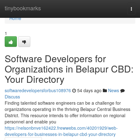
Home
tinybookmarks
Togg
navi
Home
1
Software Developers for
Organizations in Belapur CBD:
Your Directory
softwaredevelopersforbus108976
54 days ago
News
Discuss
Finding talented software engineers can be a challenge for
organizations operating in the thriving Belapur Central Business
District. This resource intends to offer information on regional
personnel and enable you
https://nelsonbnve162422.frewwebs.com/40201929/web-
developers-for-businesses-in-belapur-cbd-your-directory