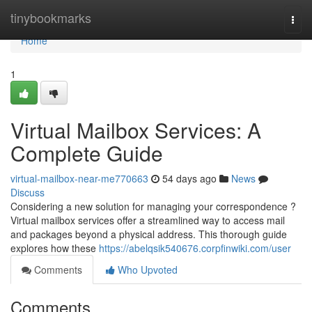
Home
tinybookmarks
Togg
navi
Home
1
Virtual Mailbox Services: A
Complete Guide
virtual-mailbox-near-me770663
54 days ago
News
Discuss
Considering a new solution for managing your correspondence ?
Virtual mailbox services offer a streamlined way to access mail
and packages beyond a physical address. This thorough guide
explores how these
https://abelqsik540676.corpfinwiki.com/user
Comments
Who Upvoted
Comments