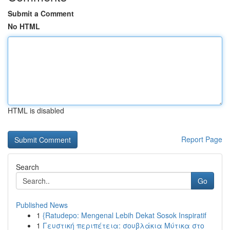
Submit a Comment
No HTML
HTML is disabled
Report Page
Search
Go
Published News
1
{Ratudepo: Mengenal Lebih Dekat Sosok Inspiratif
1
Γευστική περιπέτεια: σουβλάκια Μύτικα στο