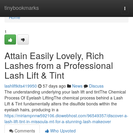
Home
tinybookmarks
Togg
navi
Home
1
Attain Easily Lovely, Rich
Lashes from a Professional
Lash Lift & Tint
lashliftkits419950
57 days ago
News
Discuss
The understanding underlying your lash lift and tintThe Chemical
Process Of Eyelash LiftingThe chemical process behind a Lash
Lift & Tint fundamentally alters the disulfide bonds within the
eyelash hairs, producing in a
https://miriampnnw592106.diowebhost.com/96549357/discover-a-
lash-lift-tint-in-missoula-mt-for-a-stunning-lash-makeover
Comments
Who Upvoted