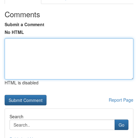
Comments
Submit a Comment
No HTML
HTML is disabled
Report Page
Search
Go