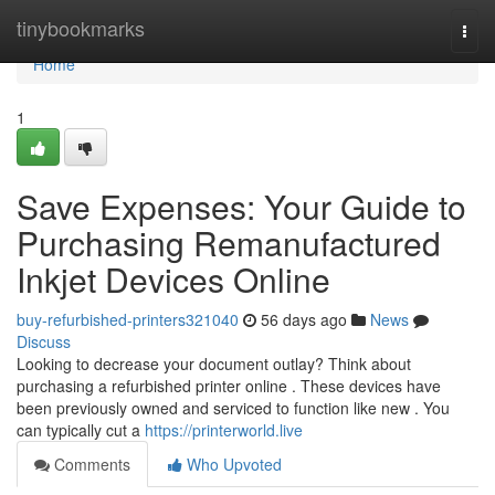
Home
tinybookmarks
Togg
navi
Home
1
Save Expenses: Your Guide to
Purchasing Remanufactured
Inkjet Devices Online
buy-refurbished-printers321040
56 days ago
News
Discuss
Looking to decrease your document outlay? Think about
purchasing a refurbished printer online . These devices have
been previously owned and serviced to function like new . You
can typically cut a
https://printerworld.live
Comments
Who Upvoted