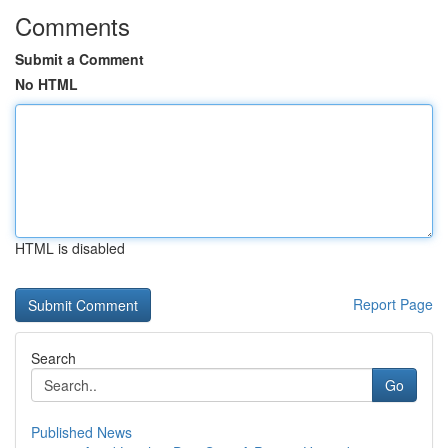
Comments
Submit a Comment
No HTML
HTML is disabled
Report Page
Search
Go
Published News