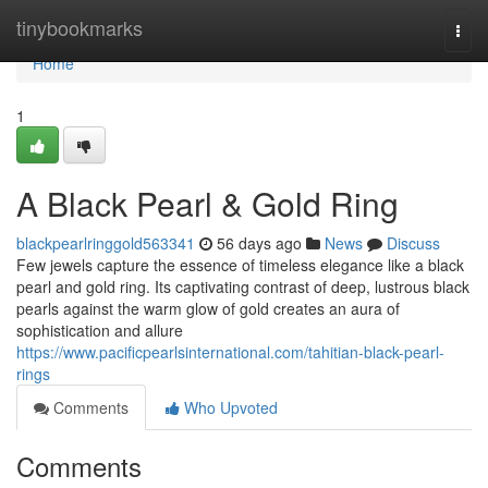
Home
tinybookmarks
Togg
navi
Home
1
A Black Pearl & Gold Ring
blackpearlringgold563341
56 days ago
News
Discuss
Few jewels capture the essence of timeless elegance like a black
pearl and gold ring. Its captivating contrast of deep, lustrous black
pearls against the warm glow of gold creates an aura of
sophistication and allure
https://www.pacificpearlsinternational.com/tahitian-black-pearl-
rings
Comments
Who Upvoted
Comments