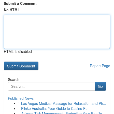
Submit a Comment
No HTML
HTML is disabled
Report Page
Search
Go
Published News
1
Las Vegas Medical Massage for Relaxation and Ph...
1
Plinko Australia: Your Guide to Casino Fun
1
Arizona Tick Management: Protecting Your Family...