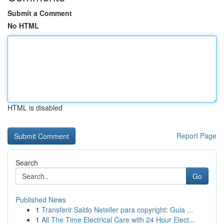
Submit a Comment
No HTML
HTML is disabled
Report Page
Search
Go
Published News
1
Transferir Saldo Neteller para copyright: Guia ...
1
All The Time Electrical Care with 24 Hour Elect...