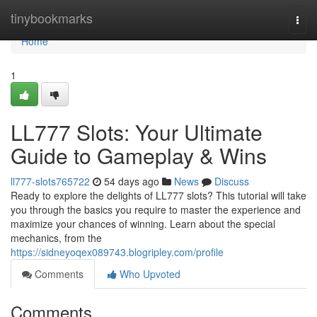
Home
tinybookmarks
Togg
navi
Home
1
LL777 Slots: Your Ultimate
Guide to Gameplay & Wins
ll777-slots765722
54 days ago
News
Discuss
Ready to explore the delights of LL777 slots? This tutorial will take
you through the basics you require to master the experience and
maximize your chances of winning. Learn about the special
mechanics, from the
https://sidneyoqex089743.blogripley.com/profile
Comments
Who Upvoted
Comments