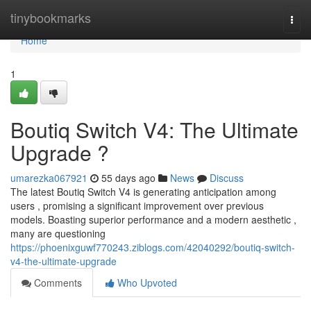
Home
tinybookmarks
Togg
navi
Home
1
Boutiq Switch V4: The Ultimate
Upgrade ?
umarezka067921
55 days ago
News
Discuss
The latest Boutiq Switch V4 is generating anticipation among
users , promising a significant improvement over previous
models. Boasting superior performance and a modern aesthetic ,
many are questioning
https://phoenixguwf770243.ziblogs.com/42040292/boutiq-switch-
v4-the-ultimate-upgrade
Comments
Who Upvoted