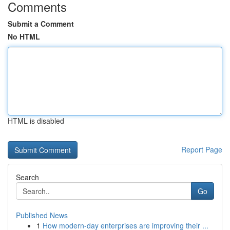
Comments
Submit a Comment
No HTML
HTML is disabled
Report Page
Search
Go
Published News
1
How modern-day enterprises are improving their ...