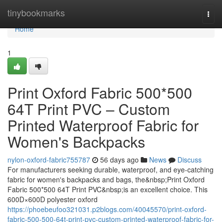
Home
tinybookmarks
Togg
navi
Home
1
Print Oxford Fabric 500*500
64T Print PVC – Custom
Printed Waterproof Fabric for
Women's Backpacks
nylon-oxford-fabric755787
56 days ago
News
Discuss
For manufacturers seeking durable, waterproof, and eye-catching
fabric for women's backpacks and bags, the&nbsp;Print Oxford
Fabric 500*500 64T Print PVC&nbsp;is an excellent choice. This
600D×600D polyester oxford
https://phoebeufoo321031.p2blogs.com/40045570/print-oxford-
fabric-500-500-64t-print-pvc-custom-printed-waterproof-fabric-for-