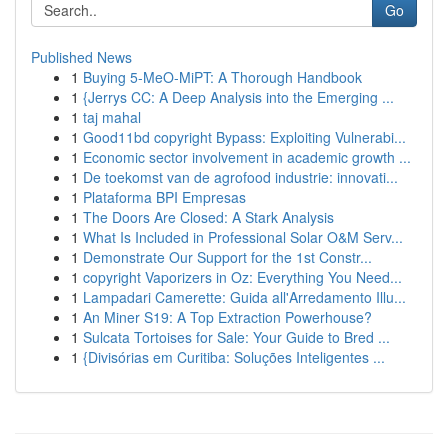
Go
Published News
1
Buying 5-MeO-MiPT: A Thorough Handbook
1
{Jerrys CC: A Deep Analysis into the Emerging ...
1
taj mahal
1
Good11bd copyright Bypass: Exploiting Vulnerabi...
1
Economic sector involvement in academic growth ...
1
De toekomst van de agrofood industrie: innovati...
1
Plataforma BPI Empresas
1
The Doors Are Closed: A Stark Analysis
1
What Is Included in Professional Solar O&M Serv...
1
Demonstrate Our Support for the 1st Constr...
1
copyright Vaporizers in Oz: Everything You Need...
1
Lampadari Camerette: Guida all'Arredamento Illu...
1
An Miner S19: A Top Extraction Powerhouse?
1
Sulcata Tortoises for Sale: Your Guide to Bred ...
1
{Divisórias em Curitiba: Soluções Inteligentes ...