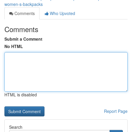
women-s-backpacks
Comments
Who Upvoted
Comments
Submit a Comment
No HTML
HTML is disabled
Report Page
Search