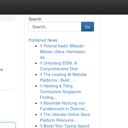
Search
Go
Published News
1
Potensi Kadin Wilayah
Maluku Utara: Hambatan
da...
1
Unlocking EE88: A
Comprehensive Dive
em
1
The Leading AI Website
Platforms : Build ...
1
Hacking & Tiling
Contractors Singapore:
Finding...
1
Maximale Nutzung von
Familienrecht in Österrei...
1
The Ultimate Online Store
Platform Resource...
1
Boost Your Typing Speed: