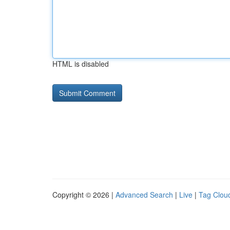
HTML is disabled
Copyright © 2026 |
Advanced Search
|
Live
|
Tag Clou