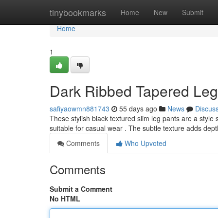
Home
tinybookmarks
Home
New
Submit
Home
1
Dark Ribbed Tapered Leg 
safiyaowmn881743
55 days ago
News
Discus
These stylish black textured slim leg pants are a style 
suitable for casual wear . The subtle texture adds dept
Comments
Who Upvoted
Comments
Submit a Comment
No HTML