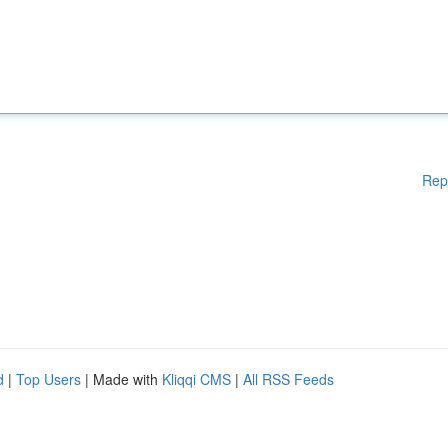
Rep
d
|
Top Users
| Made with
Kliqqi CMS
|
All RSS Feeds