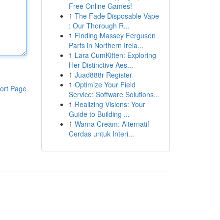
Free Online Games!
1
The Fade Disposable Vape
: Our Thorough R...
1
Finding Massey Ferguson
Parts in Northern Irela...
1
Lara CumKitten: Exploring
Her Distinctive Aes...
1
Juad888r Register
1
Optimize Your Field
ort Page
Service: Software Solutions...
1
Realizing Visions: Your
Guide to Building ...
1
Warna Cream: Alternatif
Cerdas untuk Interi...