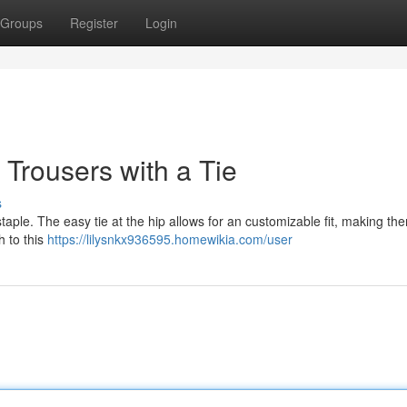
Groups
Register
Login
Trousers with a Tie
s
staple. The easy tie at the hip allows for an customizable fit, making th
h to this
https://lilysnkx936595.homewikia.com/user