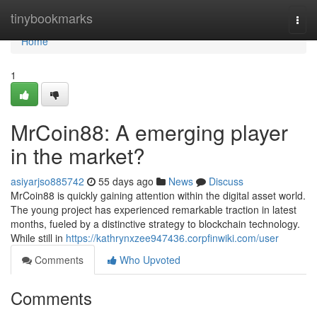
Home
tinybookmarks
Togg
navi
Home
1
MrCoin88: A emerging player
in the market?
asiyarjso885742
55 days ago
News
Discuss
MrCoin88 is quickly gaining attention within the digital asset world.
The young project has experienced remarkable traction in latest
months, fueled by a distinctive strategy to blockchain technology.
While still in
https://kathrynxzee947436.corpfinwiki.com/user
Comments
Who Upvoted
Comments