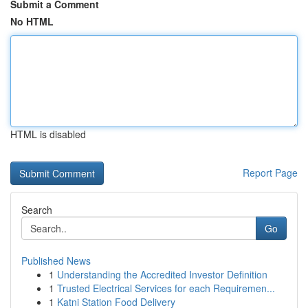
Submit a Comment
No HTML
HTML is disabled
Report Page
Search
Go
Published News
1
Understanding the Accredited Investor Definition
1
Trusted Electrical Services for each Requiremen...
1
Katni Station Food Delivery