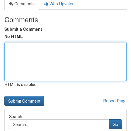
Comments
Who Upvoted
Comments
Submit a Comment
No HTML
HTML is disabled
Report Page
Search
Go