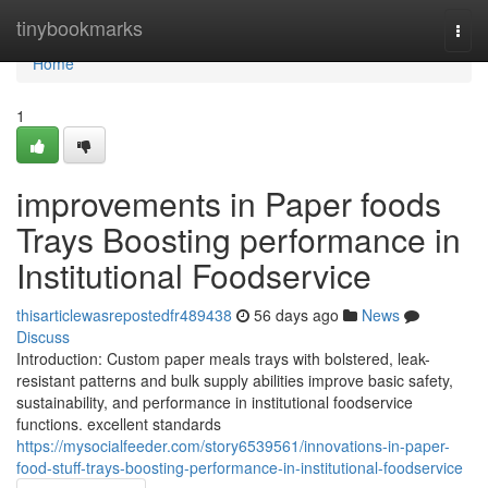
Home
tinybookmarks
Togg
navi
Home
1
improvements in Paper foods
Trays Boosting performance in
Institutional Foodservice
thisarticlewasrepostedfr489438
56 days ago
News
Discuss
Introduction: Custom paper meals trays with bolstered, leak-
resistant patterns and bulk supply abilities improve basic safety,
sustainability, and performance in institutional foodservice
functions. excellent standards
https://mysocialfeeder.com/story6539561/innovations-in-paper-
food-stuff-trays-boosting-performance-in-institutional-foodservice